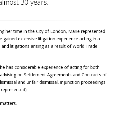
 almost 30 years.
g her time in the City of London, Marie represented
gained extensive litigation experience acting in a
s and litigations arising as a result of World Trade
She has considerable experience of acting for both
s advising on Settlement Agreements and Contracts of
smissal and unfair dismissal, injunction proceedings
represented).
 matters.