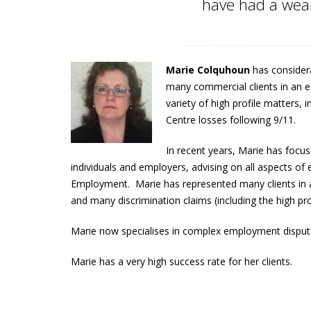
have had a wealt
Marie Colquhoun
has consider
many commercial clients in an e
variety of high profile matters, i
Centre losses following 9/11.
In recent years, Marie has focus
individuals and employers, advising on all aspects 
Employment. Marie has represented many clients in a 
and many discrimination claims (including the high pr
Marie now specialises in complex employment dispute
Marie has a very high success rate for her clients.