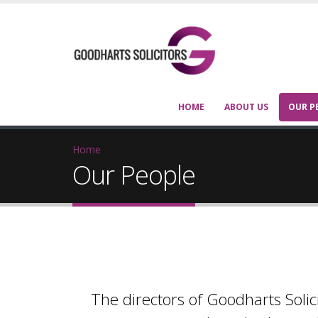
HOME
ABOUT US
OUR P
Home
Our People
The directors of Goodharts Solic