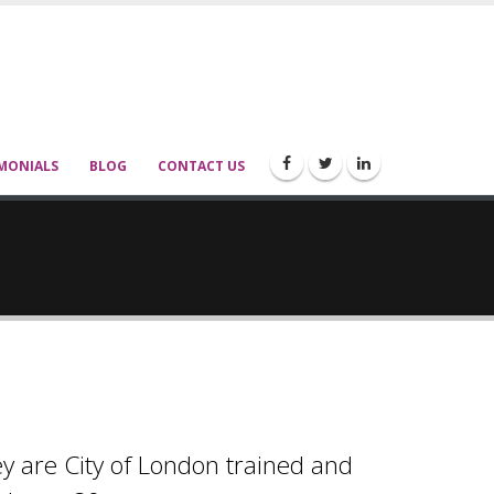
MONIALS
BLOG
CONTACT US
ey are City of London trained and