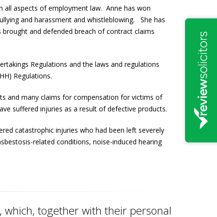
 on all aspects of employment law. Anne has won
l, bullying and harassment and whistleblowing. She has
s brought and defended breach of contract claims
ertakings Regulations and the laws and regulations
SHH) Regulations.
ents and many claims for compensation for victims of
e suffered injuries as a result of defective products.
red catastrophic injuries who had been left severely
asbestosis-related conditions, noise-induced hearing
which, together with their personal