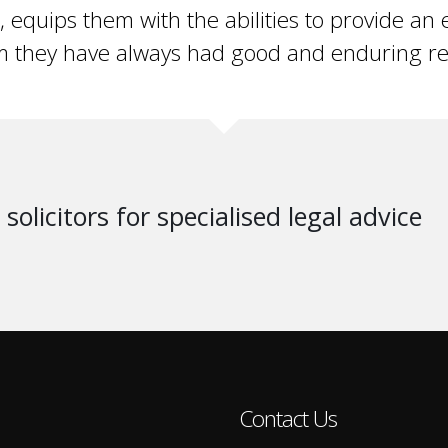
t, equips them with the abilities to provide an e
 they have always had good and enduring rel
solicitors for specialised legal advice
Contact Us