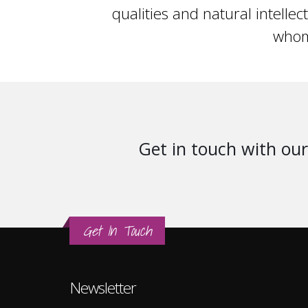
qualities and natural intellec
whom
Get in touch with our 
Get In Touch
Newsletter