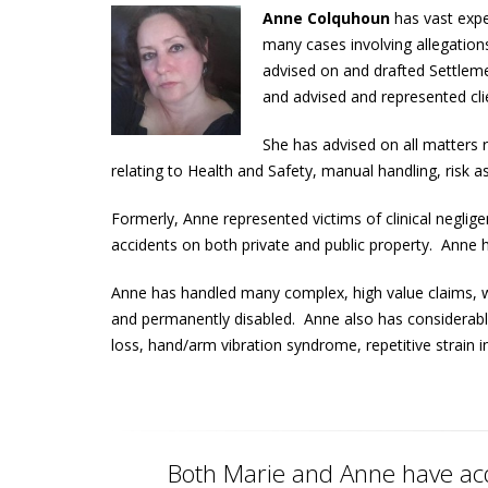
Anne Colquhoun
has vast exp
many cases involving allegations
advised on and drafted Settlem
and advised and represented cli
She has advised on all matters 
relating to Health and Safety, manual handling, ris
Formerly, Anne represented victims of clinical neglig
accidents on both private and public property. Anne h
Anne has handled many complex, high value claims, wi
and permanently disabled. Anne also has considerable 
loss, hand/arm vibration syndrome, repetitive strain i
Both Marie and Anne have acq