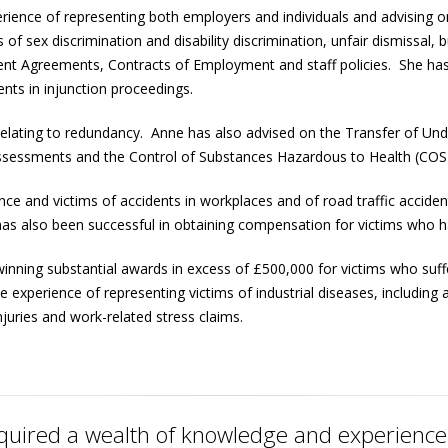
erience of representing both employers and individuals and advising
 of sex discrimination and disability discrimination, unfair dismissa
ent Agreements, Contracts of Employment and staff policies. She ha
ents in injunction proceedings.
relating to redundancy. Anne has also advised on the Transfer of Und
k assessments and the Control of Substances Hazardous to Health (CO
ence and victims of accidents in workplaces and of road traffic accid
as also been successful in obtaining compensation for victims who hav
nning substantial awards in excess of £500,000 for victims who suffe
experience of representing victims of industrial diseases, including 
njuries and work-related stress claims.
uired a wealth of knowledge and experience, 