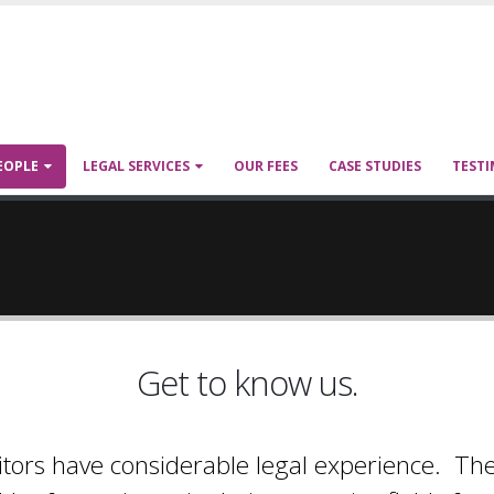
EOPLE
LEGAL SERVICES
OUR FEES
CASE STUDIES
TESTI
Get to know us.
itors have considerable legal experience. Th