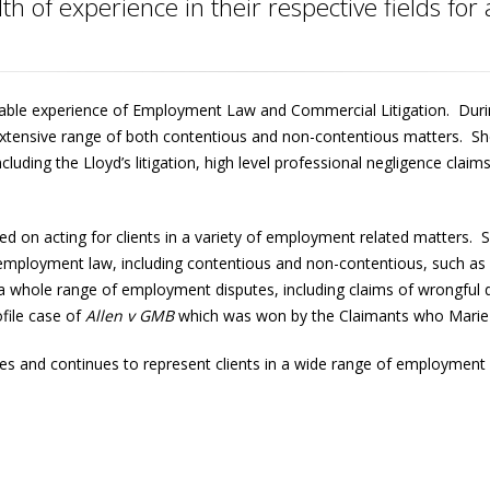
h of experience in their respective fields for
able experience of Employment Law and Commercial Litigation. Durin
xtensive range of both contentious and non-contentious matters. She 
ncluding the Lloyd’s litigation, high level professional negligence claim
ed on acting for clients in a variety of employment related matters. 
of employment law, including contentious and non-contentious, such a
whole range of employment disputes, including claims of wrongful di
ofile case of
Allen v GMB
which was won by the Claimants who Marie 
s and continues to represent clients in a wide range of employment