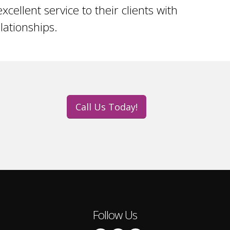
xcellent service to their clients with
ationships.
Call Us Today!
Follow Us