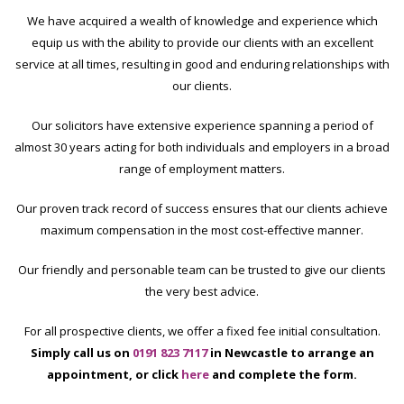
We have acquired a wealth of knowledge and experience which
equip us with the ability to provide our clients with an excellent
service at all times, resulting in good and enduring relationships with
our clients.
Our solicitors have extensive experience spanning a period of
almost 30 years acting for both individuals and employers in a broad
range of employment matters.
Our proven track record of success ensures that our clients achieve
maximum compensation in the most cost-effective manner.
Our friendly and personable team can be trusted to give our clients
the very best advice.
For all prospective clients, we offer a fixed fee initial consultation.
Simply call us on
0191 823 7117
in Newcastle
to arrange an
appointment
, or click
here
and complete the form.