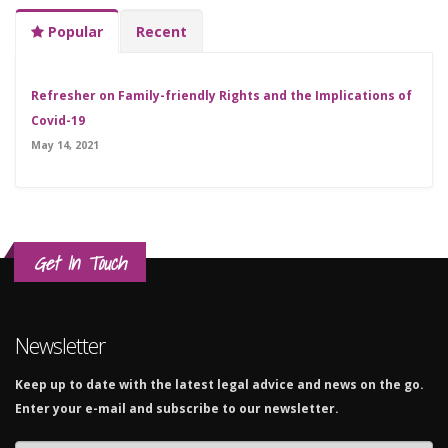
Popular
Recent
Refresher on Family-friendly Rights and the Implications of
Covid-19
May 14, 2021
Get In Touch
Newsletter
Keep up to date with the latest legal advice and news on the go.
Enter your e-mail and subscribe to our newsletter.