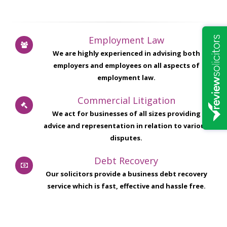
Employment Law
We are highly experienced in advising both
employers and employees on all aspects of
employment law.
Commercial Litigation
We act for businesses of all sizes providing
advice and representation in relation to various
disputes.
Debt Recovery
Our solicitors provide a business debt recovery
service which is fast, effective and hassle free.