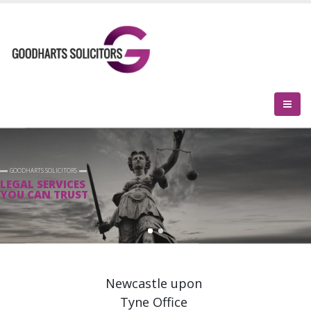
GOODHARTS SOLICITORS
LEGAL SERVICES
YOU CAN TRUST
Newcastle upon
Tyne Office