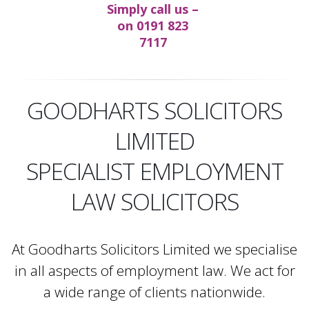
Simply call us –
on
0191 823
7117
GOODHARTS SOLICITORS
LIMITED
SPECIALIST EMPLOYMENT
LAW SOLICITORS
At Goodharts Solicitors Limited we specialise
in all aspects of employment law. We act for
a wide range of clients nationwide.