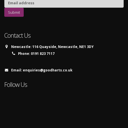
Contact Us
Newcastle:
116 Quayside, Newcastle, NE1 3DY
Phone:
0191 823 7117
Email:
enquiries@goodharts.co.uk
Follow Us