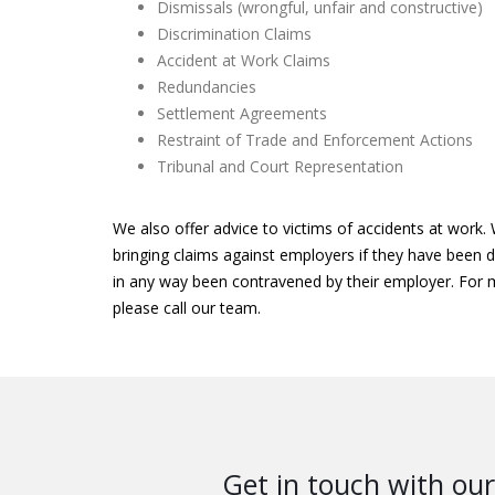
Dismissals (wrongful, unfair and constructive)
Discrimination Claims
Accident at Work Claims
Redundancies
Settlement Agreements
Restraint of Trade and Enforcement Actions
Tribunal and Court Representation
We also offer advice to victims of accidents at work. 
bringing claims against employers if they have been di
in any way been contravened by their employer. For
please call our team.
Get in touch with our 