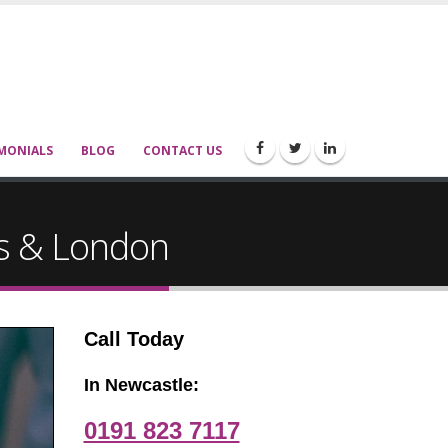
MONIALS
BLOG
CONTACT US
ds & London
Call Today
In Newcastle:
0191 823 7117