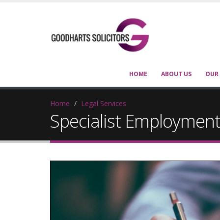
HOME
ABOUT US
OUR
Home
Legal Services
Specialist Employment