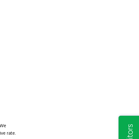
. We
ve rate.