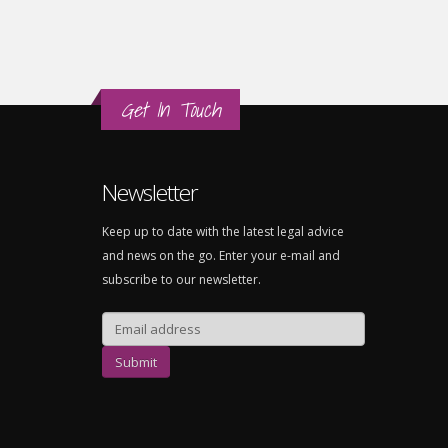
Get In Touch
Newsletter
Keep up to date with the latest legal advice
and news on the go. Enter your e-mail and
subscribe to our newsletter.