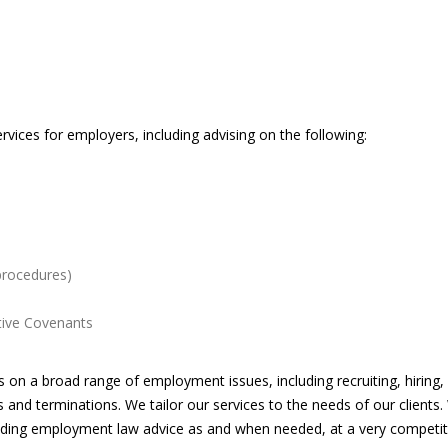
vices for employers, including advising on the following:
 procedures)
ctive Covenants
n a broad range of employment issues, including recruiting, hiring,
ns and terminations. We tailor our services to the needs of our clients
oviding employment law advice as and when needed, at a very competiti