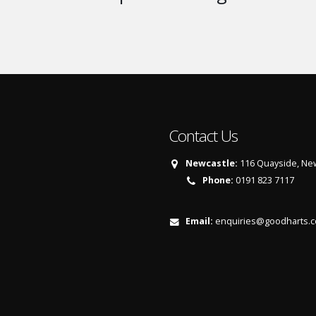
Contact Us
Newcastle:
116 Quayside, New
Phone:
0191 823 7117
Email:
enquiries@goodharts.c