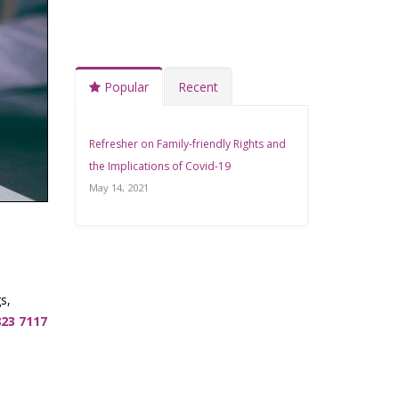
Popular
Recent
Refresher on Family-friendly Rights and
the Implications of Covid-19
May 14, 2021
s,
823 7117