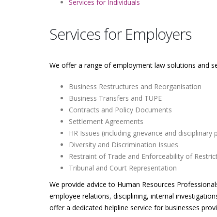
Services for Individuals
Services for Employers
We offer a range of employment law solutions and ser
Business Restructures and Reorganisation
Business Transfers and TUPE
Contracts and Policy Documents
Settlement Agreements
HR Issues (including grievance and disciplinary
Diversity and Discrimination Issues
Restraint of Trade and Enforceability of Restri
Tribunal and Court Representation
We provide advice to Human Resources Professionals o
employee relations, disciplining, internal investigatio
offer a dedicated helpline service for businesses pr