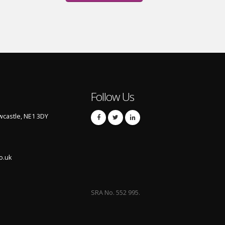
Follow Us
castle, NE1 3DY
o.uk
SRA No. 552 995.