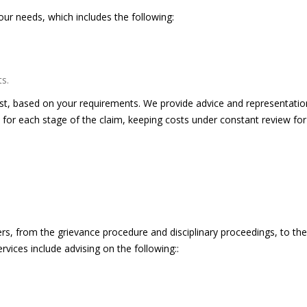
our needs, which includes the following:
s.
cost, based on your requirements. We provide advice and representatio
 for each stage of the claim, keeping costs under constant review for
rs, from the grievance procedure and disciplinary proceedings, to the
ices include advising on the following::