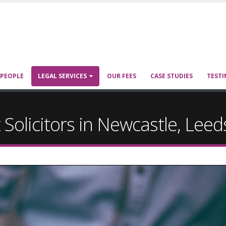
 PEOPLE
LEGAL SERVICES
OUR FEES
CASE STUDIES
TESTI
 Solicitors in Newcastle, Lee