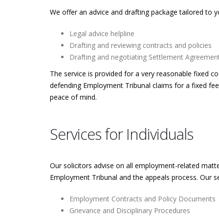
We offer an advice and drafting package tailored to y
Legal advice helpline
Drafting and reviewing contracts and policies
Drafting and negotiating Settlement Agreement
The service is provided for a very reasonable fixed 
defending Employment Tribunal claims for a fixed fee
peace of mind.
Services for Individuals
Our solicitors advise on all employment-related matte
Employment Tribunal and the appeals process. Our serv
Employment Contracts and Policy Documents
Grievance and Disciplinary Procedures