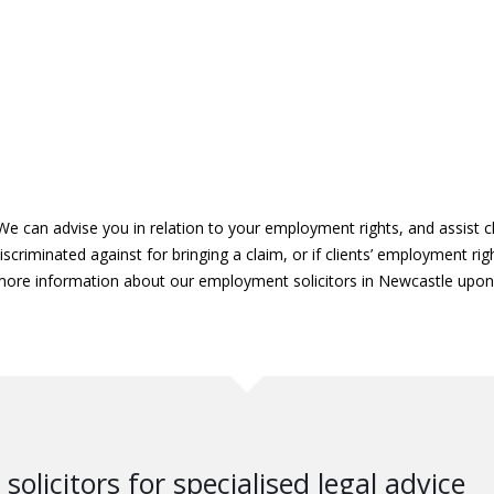
We can advise you in relation to your employment rights, and assist cl
scriminated against for bringing a claim, or if clients’ employment ri
 more information about our employment solicitors in Newcastle upo
solicitors for specialised legal advice