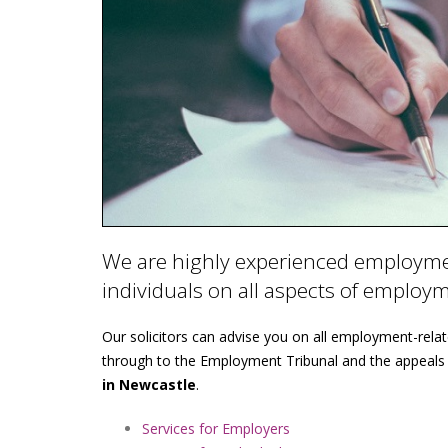
We are highly experienced employmen
individuals on all aspects of employ
Our solicitors can advise you on all employment-rela
through to the Employment Tribunal and the appeals
in Newcastle
.
Services for Employers