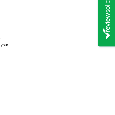
n
 your