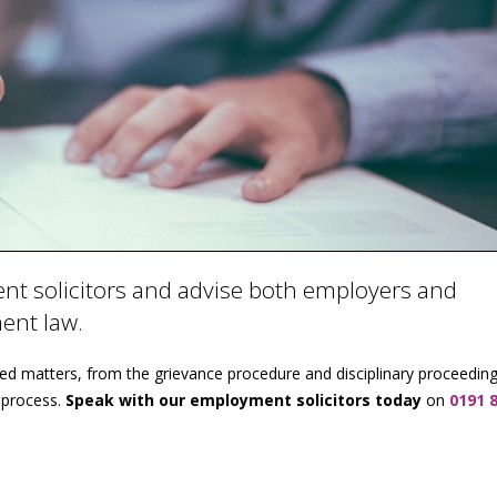
t solicitors and advise both employers and
ment law.
ted matters, from the grievance procedure and disciplinary proceeding
 process.
Speak with our employment solicitors today
on
0191 