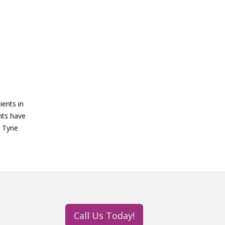
ients in
ghts have
n Tyne
Call Us Today!